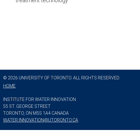
treatment technology
© 2026 UNIVERSITY OF TORONTO. ALL RIGHTS RESERVED.
HOME
INSTITUTE FOR WATER INNOVATION
55 ST. GEORGE STREET
TORONTO, ON M5S 1A4 CANADA
WATER.INNOVATION@UTORONTO.CA