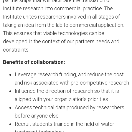
partnerships that will facilitate the translation of
Institute research into commercial practice. The
Institute unites researchers involved in all stages of
taking an idea from the lab to commercial application.
This ensures that viable technologies can be
developed in the context of our partners needs and
constraints.
Benefits of collaboration:
Leverage research funding, and reduce the cost
and risk associated with pre-competitive research
Influence the direction of research so that it is
aligned with your organiziation’s priorities
Access technical data produced by researchers
before anyone else
Recruit students trained in the field of water