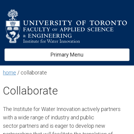
kip
ontent
Primary Menu
home
/
collaborate
Collaborate
The Institute for Water Innovation actively partners
with a wide range of industry and public
sector partners and is eager to develop new